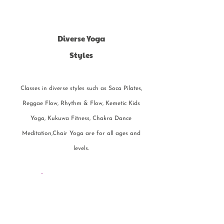
Diverse Yoga
Styles
Classes in diverse styles such as Soca Pilates,
Reggae Flow, Rhythm & Flow, Kemetic Kids
Yoga, Kukuwa Fitness, Chakra Dance
Meditation,Chair Yoga are for all ages and
levels.