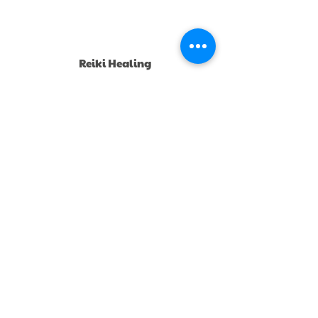
Reiki Healing
Circle
Join a group reiki healing circle monthly online
or book private sessions.
Mentorship &