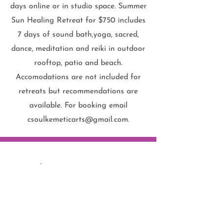
days online or in studio space. Summer
Sun Healing Retreat for $750 includes
7 days of sound bath,yoga, sacred,
dance, meditation and reiki in outdoor
rooftop, patio and beach.
Accomodations are not included for
retreats but recommendations are
available. For booking email
csoulkemeticarts@gmail.com
.