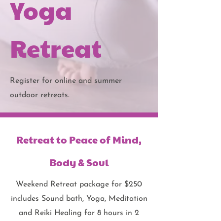
Yoga
Retreat
Register for online and summer
outdoor retreats.
Retreat to Peace of Mind,
Body & Soul
Weekend Retreat package for $250
includes Sound bath, Yoga, Meditation
and Reiki Healing for 8 hours in 2